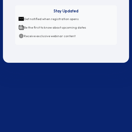
revenue!
Stay Updated
LEARN
5 YEARS WORTH
OF
Get notified when registration opens
Be the first to know about upcoming dates
E-COMMERCE BUSINESS
Receive exclusive webinar content
SECRETS
IN JUST 3 DAYS
Rs. 299 Right Now
Price Increasing To Rs. 999 in:
11
59
50
hours
minutes
seconds
CLICK HERE TO RESERVE YOUR SPOT